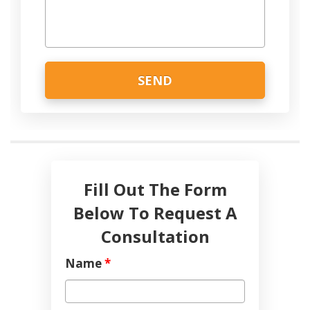
Fill Out The Form
Below To Request A
Consultation
Name
*