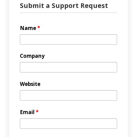
Submit a Support Request
Name
*
Company
Website
Email
*