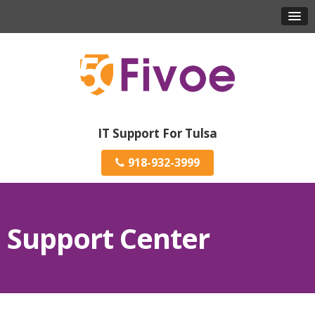
IT Support For Tulsa
918-932-3999
Support Center