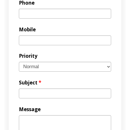
Phone
Mobile
Priority
Subject
*
Message