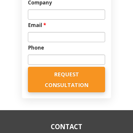
Company
Email
*
Phone
CONTACT