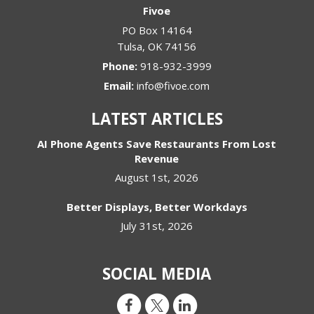
Fivoe
PO Box 14164
Tulsa
,
OK
74156
Phone:
918-932-3999
Email:
info@fivoe.com
LATEST ARTICLES
AI Phone Agents Save Restaurants From Lost
Revenue
August 1st, 2026
Better Displays, Better Workdays
July 31st, 2026
SOCIAL MEDIA