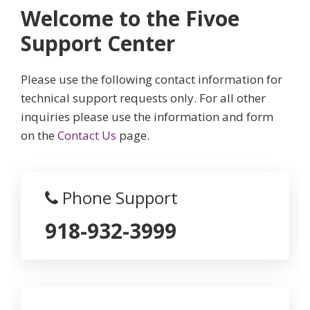
Welcome to the Fivoe
Support Center
Please use the following contact information for
technical support requests only. For all other
inquiries please use the information and form
on the
Contact Us
page.
Phone Support
918-932-3999