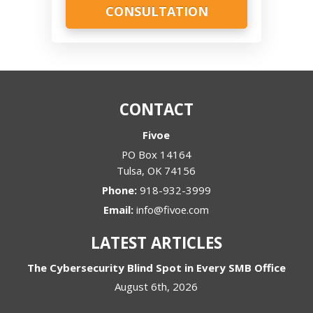
CONTACT
Fivoe
PO Box 14164
Tulsa
,
OK
74156
Phone:
918-932-3999
Email:
info@fivoe.com
LATEST ARTICLES
The Cybersecurity Blind Spot in Every SMB Office
August 6th, 2026