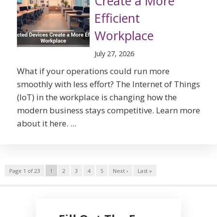
Create a More
Efficient
Workplace
July 27, 2026
What if your operations could run more
smoothly with less effort? The Internet of Things
(IoT) in the workplace is changing how the
modern business stays competitive. Learn more
about it here. ...
Page 1 of 23
1
2
3
4
5
Next ›
Last »