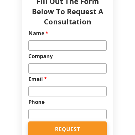
Fill Out The Form
Below To Request A
Consultation
Name
*
Company
Email
*
Phone