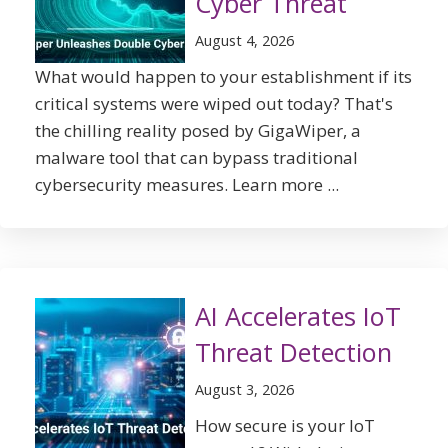
Cyber Threat
August 4, 2026
What would happen to your establishment if its
critical systems were wiped out today? That's
the chilling reality posed by GigaWiper, a
malware tool that can bypass traditional
cybersecurity measures. Learn more ...
AI Accelerates IoT
Threat Detection
August 3, 2026
How secure is your IoT