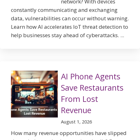
network? With devices
constantly communicating and exchanging
data, vulnerabilities can occur without warning.
Learn how AI accelerates IoT threat detection to
help businesses stay ahead of cyberattacks. ...
AI Phone Agents
Save Restaurants
From Lost
Revenue
August 1, 2026
How many revenue opportunities have slipped