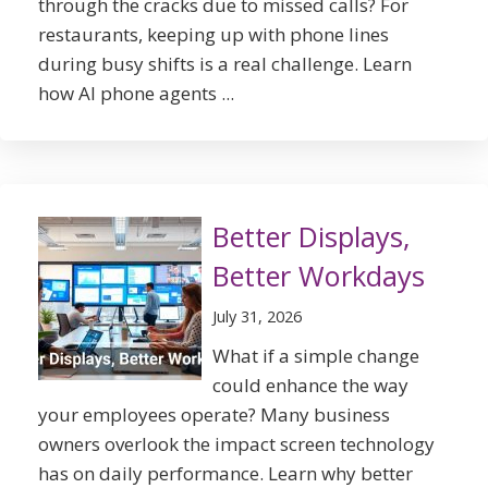
through the cracks due to missed calls? For
restaurants, keeping up with phone lines
during busy shifts is a real challenge. Learn
how AI phone agents ...
Better Displays,
Better Workdays
July 31, 2026
What if a simple change
could enhance the way
your employees operate? Many business
owners overlook the impact screen technology
has on daily performance. Learn why better