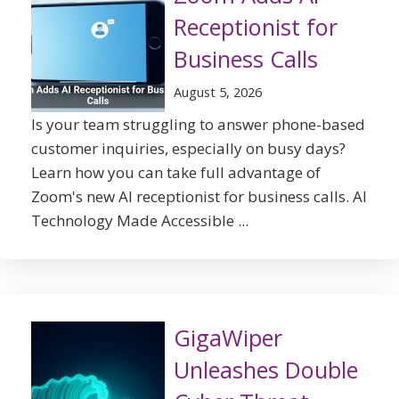
Receptionist for
Business Calls
August 5, 2026
Is your team struggling to answer phone-based
customer inquiries, especially on busy days?
Learn how you can take full advantage of
Zoom's new AI receptionist for business calls. AI
Technology Made Accessible ...
GigaWiper
Unleashes Double