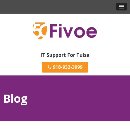
IT Support For Tulsa
918-932-3999
Blog