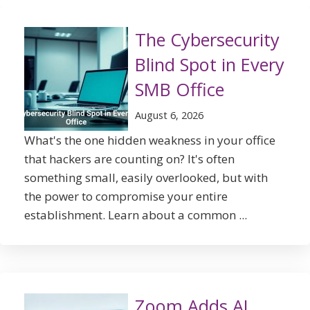
The Cybersecurity
Blind Spot in Every
SMB Office
August 6, 2026
What's the one hidden weakness in your office
that hackers are counting on? It's often
something small, easily overlooked, but with
the power to compromise your entire
establishment. Learn about a common ...
Zoom Adds AI