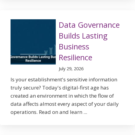
Data Governance
Builds Lasting
Business
Resilience
July 29, 2026
Is your establishment's sensitive information
truly secure? Today's digital-first age has
created an environment in which the flow of
data affects almost every aspect of your daily
operations. Read on and learn ...