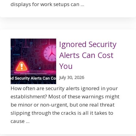
displays for work setups can ...
Ignored Security
Alerts Can Cost
You
July 30, 2026
How often are security alerts ignored in your
establishment? Most of these warnings might
be minor or non-urgent, but one real threat
slipping through the cracks is all it takes to
cause ...