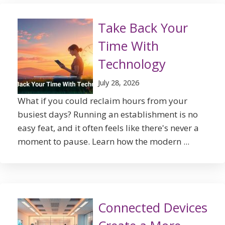
Take Back Your
Time With
Technology
July 28, 2026
What if you could reclaim hours from your
busiest days? Running an establishment is no
easy feat, and it often feels like there's never a
moment to pause. Learn how the modern ...
Connected Devices