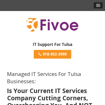
IT Support For Tulsa
918-932-3999
Managed IT Services For Tulsa
Businesses:
Is Your Current IT Services
Company Cutting Corners,