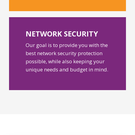
NETWORK
SECURITY
Our goal is to provide you with the
best network security protection
possible, while also keeping your
unique needs and budget in mind.