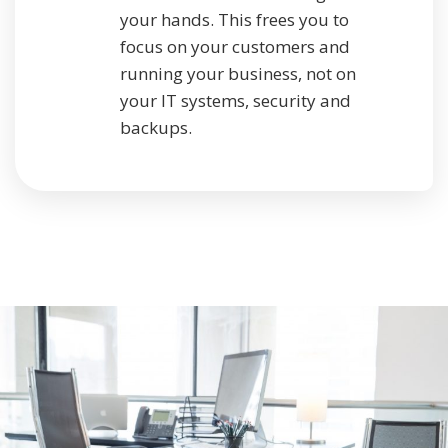
your hands. This frees you to
focus on your customers and
running your business, not on
your IT systems, security and
backups.