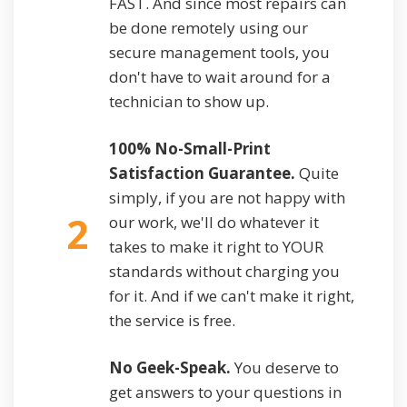
FAST. And since most repairs can
be done remotely using our
secure management tools, you
don't have to wait around for a
technician to show up.
100% No-Small-Print
Satisfaction Guarantee.
Quite
simply, if you are not happy with
2
our work, we'll do whatever it
takes to make it right to YOUR
standards without charging you
for it. And if we can't make it right,
the service is free.
No Geek-Speak.
You deserve to
get answers to your questions in