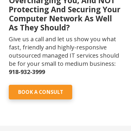
Overcharging You, And NOT
Protecting And Securing Your
Computer Network As Well
As They Should?
Give us a call and let us show you what
fast, friendly and highly-responsive
outsourced managed IT services should
be for your small to medium business:
918-932-3999
BOOK A CONSULT