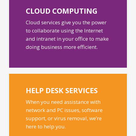
CLOUD
COMPUTING
Cloud services give you the power
to collaborate using the Internet
and intranet in your office to make
doing business more efficient.
HELP DESK
SERVICES
When you need assistance with
network and PC issues, software
support, or virus removal, we’re
here to help you.