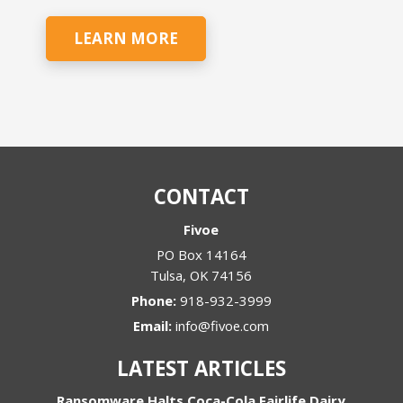
LEARN MORE
CONTACT
Fivoe
PO Box 14164
Tulsa
,
OK
74156
Phone:
918-932-3999
Email:
info@fivoe.com
LATEST ARTICLES
Ransomware Halts Coca-Cola Fairlife Dairy