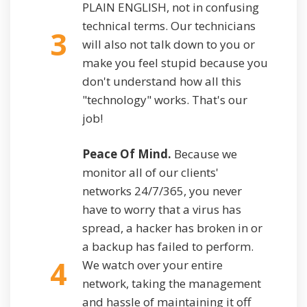
PLAIN ENGLISH, not in confusing
technical terms. Our technicians
3
will also not talk down to you or
make you feel stupid because you
don't understand how all this
"technology" works. That's our
job!
Peace Of Mind.
Because we
monitor all of our clients'
networks 24/7/365, you never
have to worry that a virus has
spread, a hacker has broken in or
a backup has failed to perform.
4
We watch over your entire
network, taking the management
and hassle of maintaining it off