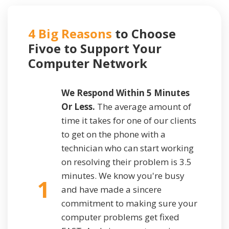
4 Big Reasons
to Choose
Fivoe to Support
Your
Computer Network
We Respond Within 5 Minutes
Or Less.
The average amount of
time it takes for one of our clients
to get on the phone with a
technician who can start working
on resolving their problem is 3.5
minutes. We know you're busy
1
and have made a sincere
commitment to making sure your
computer problems get fixed