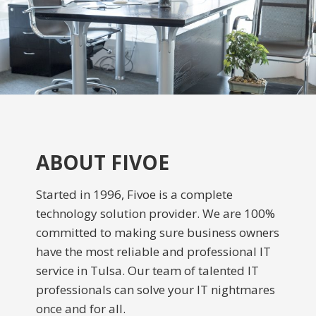
ABOUT FIVOE
Started in 1996, Fivoe is a complete
technology solution provider. We are 100%
committed to making sure business owners
have the most reliable and professional IT
service in Tulsa. Our team of talented IT
professionals can solve your IT nightmares
once and for all.