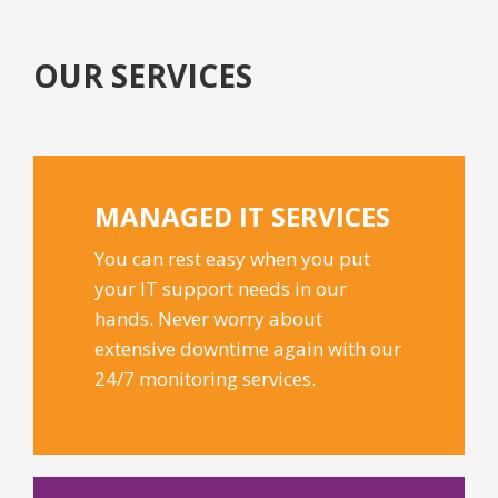
OUR SERVICES
MANAGED IT
SERVICES
You can rest easy when you put
your IT support needs in our
hands. Never worry about
extensive downtime again with our
24/7 monitoring services.