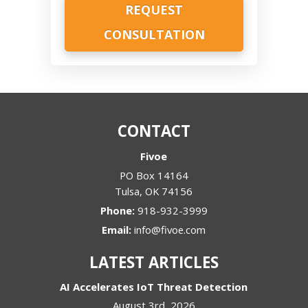
CONTACT
Fivoe
PO Box 14164
Tulsa
,
OK
74156
Phone:
918-932-3999
Email:
info@fivoe.com
LATEST ARTICLES
AI Accelerates IoT Threat Detection
August 3rd, 2026