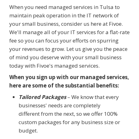
When you need managed services in Tulsa to
maintain peak operation in the IT network of
your small business, consider us here at Fivoe.
We'll manage all of your IT services for a flat-rate
fee so you can focus your efforts on spurring
your revenues to grow. Let us give you the peace
of mind you deserve with your small business
today with Fivoe's managed services.
When you sign up with our managed services,
here are some of the substantial benefits:
Tailored Packages
– We know that every
businesses' needs are completely
different from the next, so we offer 100%
custom packages for any business size or
budget.