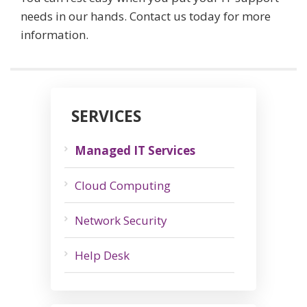
needs in our hands. Contact us today for more
information.
SERVICES
Managed IT Services
Cloud Computing
Network Security
Help Desk