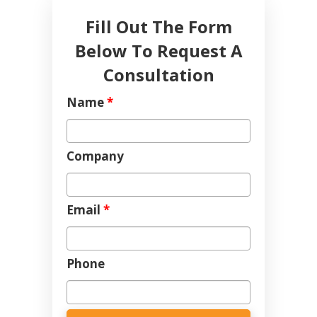
Fill Out The Form
Below To Request A
Consultation
Name
*
Company
Email
*
Phone