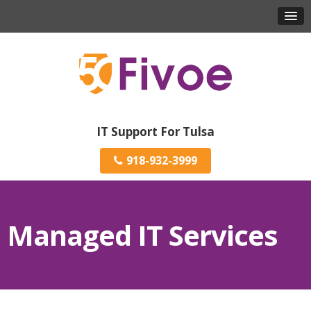
IT Support For Tulsa
918-932-3999
Managed IT Services