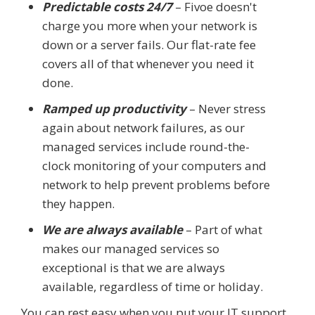
Predictable costs 24/7
– Fivoe doesn't
charge you more when your network is
down or a server fails. Our flat-rate fee
covers all of that whenever you need it
done.
Ramped up productivity
– Never stress
again about network failures, as our
managed services include round-the-
clock monitoring of your computers and
network to help prevent problems before
they happen.
We are always available
– Part of what
makes our managed services so
exceptional is that we are always
available, regardless of time or holiday.
You can rest easy when you put your IT support