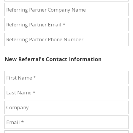
New Referral's Contact Information