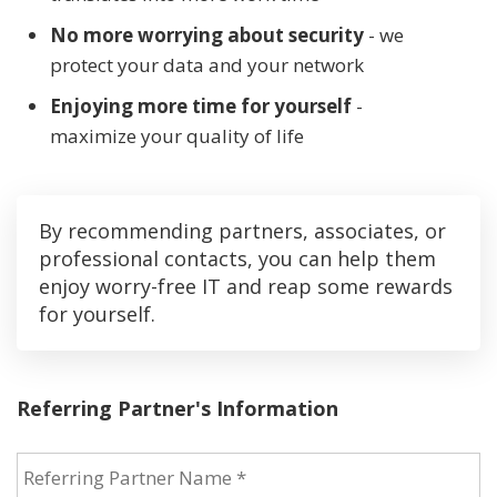
No more worrying about security
- we
protect your data and your network
Enjoying more time for yourself
-
maximize your quality of life
By recommending partners, associates, or
professional contacts, you can help them
enjoy worry-free IT and reap some rewards
for yourself.
Referring Partner's Information