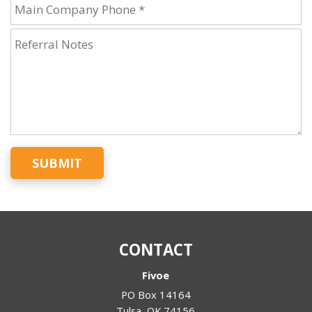
SUBMIT
CONTACT
Fivoe
PO Box 14164
Tulsa
,
OK
74156