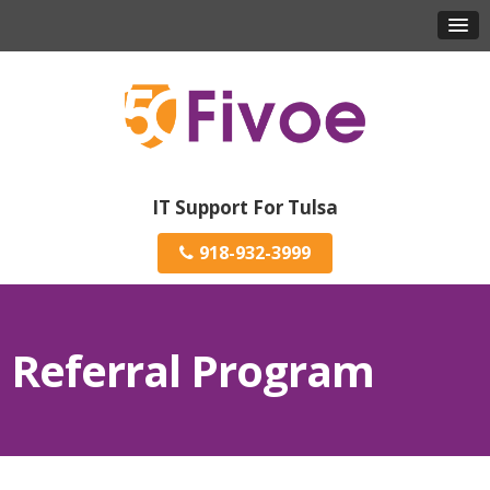
IT Support For Tulsa
918-932-3999
Referral Program