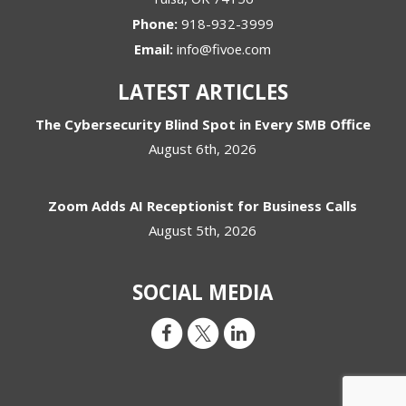
Phone:
918-932-3999
Email:
info@fivoe.com
LATEST ARTICLES
The Cybersecurity Blind Spot in Every SMB Office
August 6th, 2026
Zoom Adds AI Receptionist for Business Calls
August 5th, 2026
SOCIAL MEDIA