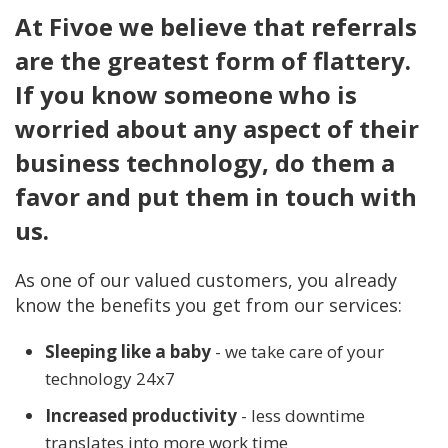
At Fivoe we believe that referrals
are the greatest form of flattery.
If you know someone who is
worried about any aspect of their
business technology, do them a
favor and put them in touch with
us.
As one of our valued customers, you already
know the benefits you get from our services:
Sleeping like a baby
- we take care of your
technology 24x7
Increased productivity
- less downtime
translates into more work time